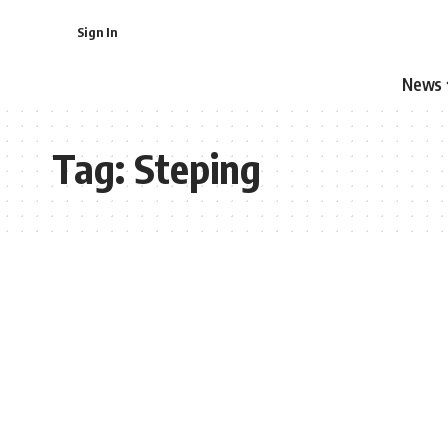
Sign In
News
Tag:
Steping