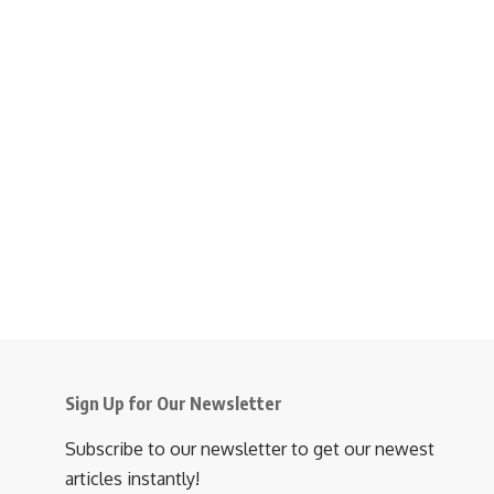
Sign Up for Our Newsletter
Subscribe to our newsletter to get our newest
articles instantly!