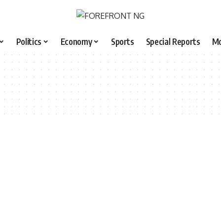
Politics
Economy
Sports
Special Reports
M