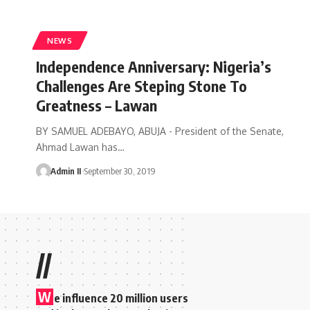
NEWS
Independence Anniversary: Nigeria’s
Challenges Are Steping Stone To
Greatness – Lawan
BY SAMUEL ADEBAYO, ABUJA - President of the Senate,
Ahmad Lawan has
…
Admin II
September 30, 2019
//
W
e influence 20 million users