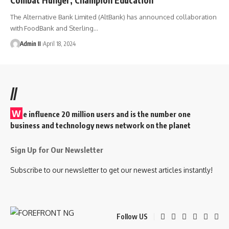
The Alternative Bank Limited (AltBank) has announced collaboration
with FoodBank and Sterling
…
Admin II
April 18, 2024
//
W
e influence 20 million users and is the number one
business and technology news network on the planet
Sign Up for Our Newsletter
Subscribe to our newsletter to get our newest articles instantly!
Follow US