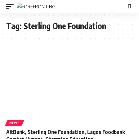
Tag:
Sterling One Foundation
NEWS
AltBank, Sterling One Foundation, Lagos Foodbank
Combat Hunger, Champion Education