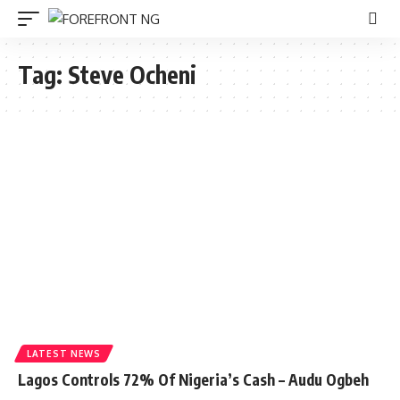
Tag:
Steve Ocheni
LATEST NEWS
Lagos Controls 72% Of Nigeria’s Cash – Audu Ogbeh