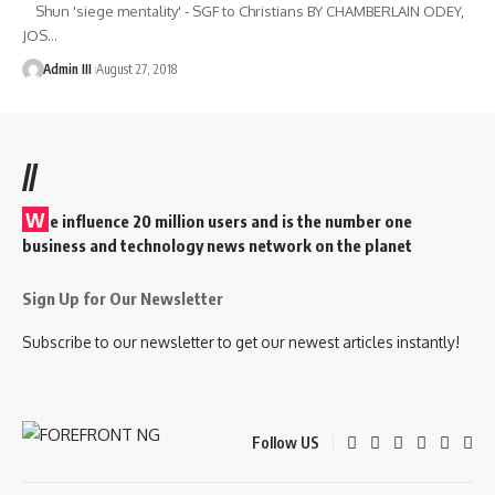
Shun 'siege mentality' - SGF to Christians BY CHAMBERLAIN ODEY,
JOS
…
Admin III
August 27, 2018
//
W
e influence 20 million users and is the number one
business and technology news network on the planet
Sign Up for Our Newsletter
Subscribe to our newsletter to get our newest articles instantly!
Follow US