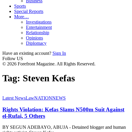
Business
Sports
Special Reports
More…
Investigations
Entertainment
Relationship
Opinions
Diplomacy
Have an existing account?
Sign In
Follow US
© 2026 Forefront Magazine. All Rights Reserved.
Tag:
Steven Kefas
Latest News
Law
NATION
NEWS
Rights Violation: Kefas Slams N500m Suit Against
el-Rufai, 5 Others
BY SEGUN ADEBAYO, ABUJA - Detained blogger and human