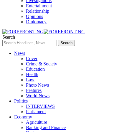
Investigations
Entertainment
Relationship
Opinions
Diplomacy
Search
News
Cover
Crime & Society
Education
Health
Law
Photo News
Features
World News
Politics
INTERVIEWS
Parliament
Economy
Agriculture
Banking and Finance