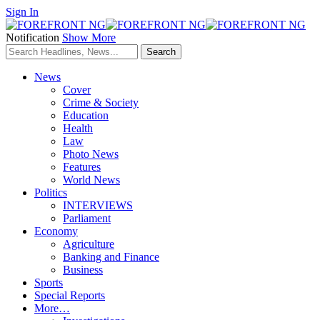
Sign In
Notification
Show More
News
Cover
Crime & Society
Education
Health
Law
Photo News
Features
World News
Politics
INTERVIEWS
Parliament
Economy
Agriculture
Banking and Finance
Business
Sports
Special Reports
More…