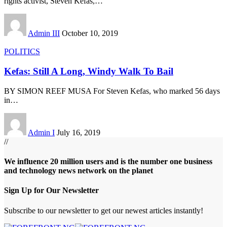
rights activist, Steven Kefas,
…
Admin III
October 10, 2019
POLITICS
Kefas: Still A Long, Windy Walk To Bail
BY SIMON REEF MUSA For Steven Kefas, who marked 56 days
in
…
Admin I
July 16, 2019
//
We influence 20 million users and is the number one business
and technology news network on the planet
Sign Up for Our Newsletter
Subscribe to our newsletter to get our newest articles instantly!