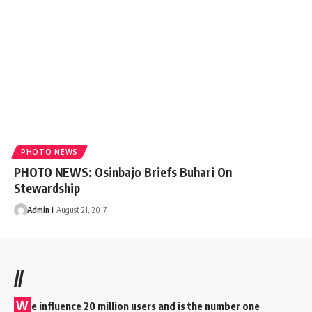
PHOTO NEWS
PHOTO NEWS: Osinbajo Briefs Buhari On
Stewardship
Admin I
August 21, 2017
//
W
e influence 20 million users and is the number one