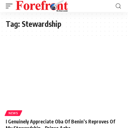
Tag:
Stewardship
NEWS
I Genuinely Appreciate Oba Of Benin’s Reproves Of
My Stewardship – Prince Agba