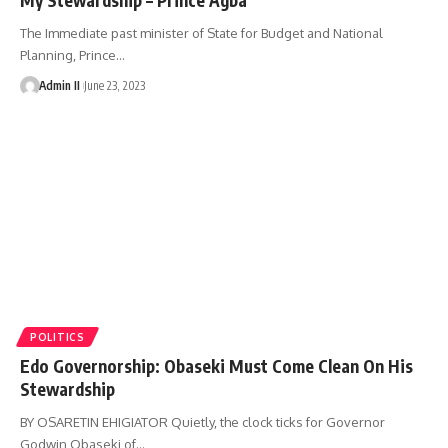
The Immediate past minister of State for Budget and National
Planning, Prince
…
Admin II
June 23, 2023
POLITICS
Edo Governorship: Obaseki Must Come Clean On His
Stewardship
BY OSARETIN EHIGIATOR Quietly, the clock ticks for Governor
Godwin Obaseki of
…