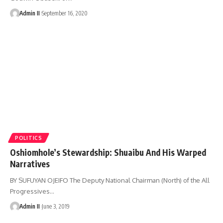
Admin II
September 16, 2020
POLITICS
Oshiomhole’s Stewardship: Shuaibu And His Warped
Narratives
BY SUFUYAN OJEIFO The Deputy National Chairman (North) of the All
Progressives
…
Admin II
June 3, 2019