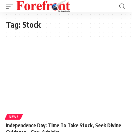
Tag:
Stock
NEWS
Independence Day: Time To Take Stock, Seek Divine
Guidance – Gov. Adeleke