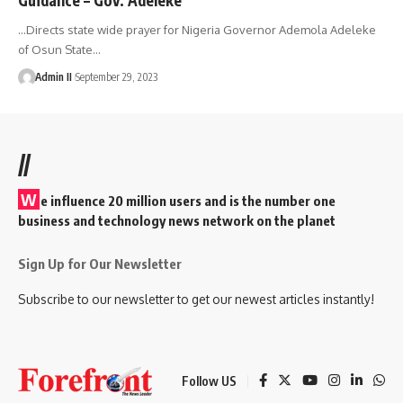
…Directs state wide prayer for Nigeria Governor Ademola Adeleke
of Osun State
…
Admin II
September 29, 2023
//
W
e influence 20 million users and is the number one
business and technology news network on the planet
Sign Up for Our Newsletter
Subscribe to our newsletter to get our newest articles instantly!
Follow US