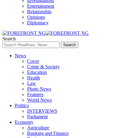
Investigations
Entertainment
Relationship
Opinions
Diplomacy
Search
News
Cover
Crime & Society
Education
Health
Law
Photo News
Features
World News
Politics
INTERVIEWS
Parliament
Economy
Agriculture
Banking and Finance