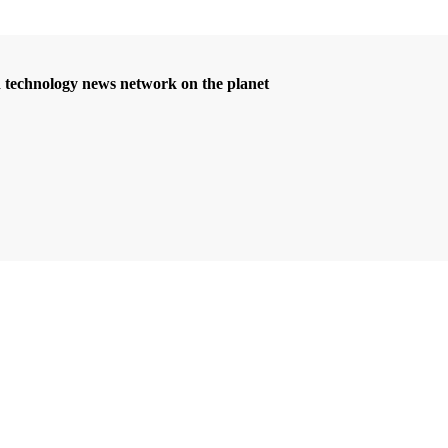
d technology news network on the planet