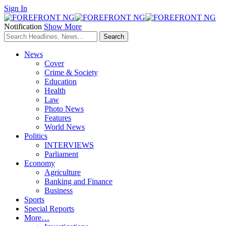
Sign In
Notification
Show More
News
Cover
Crime & Society
Education
Health
Law
Photo News
Features
World News
Politics
INTERVIEWS
Parliament
Economy
Agriculture
Banking and Finance
Business
Sports
Special Reports
More…