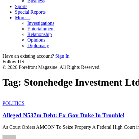
Business
Sports
Special Reports
More…
Investigations
Entertainment
Relationship
Opinions
Diplomacy
Have an existing account?
Sign In
Follow US
© 2026 Forefront Magazine. All Rights Reserved.
Tag:
Stonehedge Investment Lt
POLITICS
Alleged N537m Debt: Ex-Gov Duke In Trouble!
As Court Orders AMCON To Seize Property A Federal High Court i