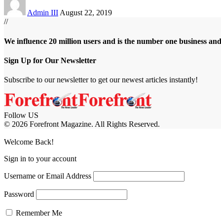
Admin III
August 22, 2019
//
We influence 20 million users and is the number one business an
Sign Up for Our Newsletter
Subscribe to our newsletter to get our newest articles instantly!
Follow US
© 2026 Forefront Magazine. All Rights Reserved.
et
artemisbet giriş
Jojobet Giriş
Grandpashabet Giriş
Casibom Giriş
Welcome Back!
Sign in to your account
Username or Email Address
Password
Remember Me