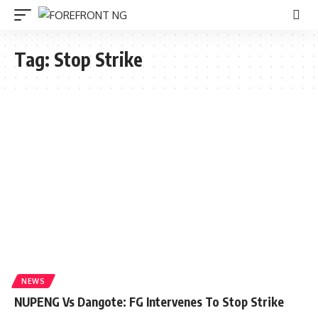
Tag:
Stop Strike
NEWS
NUPENG Vs Dangote: FG Intervenes To Stop Strike