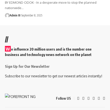
BY EDMOND ODOK - In a desperate move to stop the planned
nationwide
…
Admin III
September 8, 2025
//
W
e influence 20 million users and is the number one
business and technology news network on the planet
Sign Up for Our Newsletter
Subscribe to our newsletter to get our newest articles instantly!
Follow US