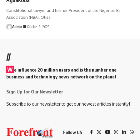
Constitutional lawyer and former President of the Nigerian Bar
Association (NBA), Olisa
…
Admin III
October 9, 2023
//
W
e influence 20 million users and is the number one
business and technology news network on the planet
Sign Up for Our Newsletter
Subscribe to our newsletter to get our newest articles instantly!
Follow US