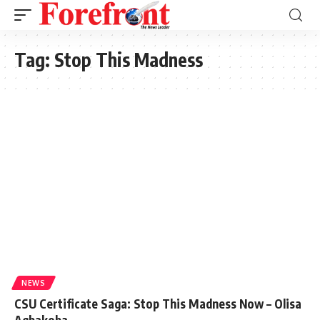
Tag:
Stop This Madness
NEWS
CSU Certificate Saga: Stop This Madness Now – Olisa
Agbakoba