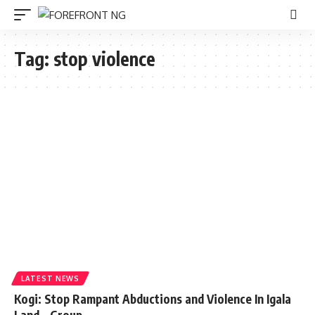
Tag:
stop violence
LATEST NEWS
Kogi: Stop Rampant Abductions and Violence In Igala
Land – Group