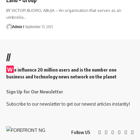
BY VICTOR BUORO, ABUJA – An organisation that serves as an
umbrella
…
Admin I
September 13, 2021
//
W
e influence 20 million users and is the number one
business and technology news network on the planet
Sign Up for Our Newsletter
Subscribe to our newsletter to get our newest articles instantly!
Follow US