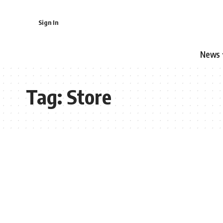
Sign In
News
Tag:
Store