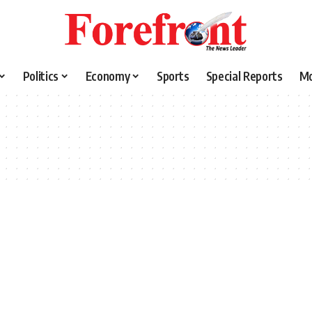
Politics
Economy
Sports
Special Reports
M