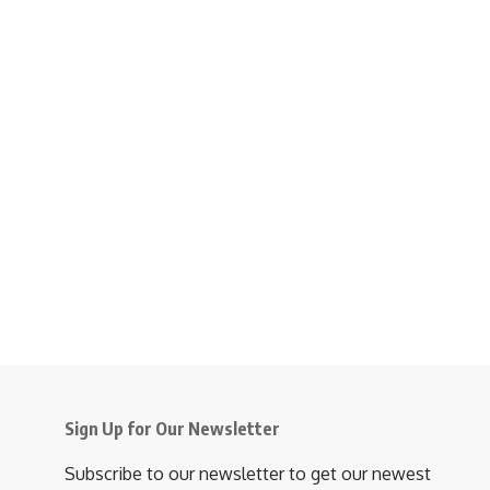
Sign Up for Our Newsletter
Subscribe to our newsletter to get our newest