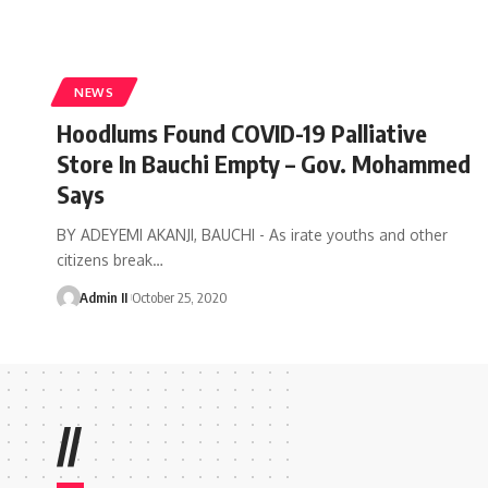
NEWS
Hoodlums Found COVID-19 Palliative
Store In Bauchi Empty – Gov. Mohammed
Says
BY ADEYEMI AKANJI, BAUCHI - As irate youths and other
citizens break
…
Admin II
October 25, 2020
//