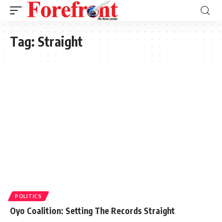
Tag:
Straight
POLITICS
Oyo Coalition: Setting The Records Straight