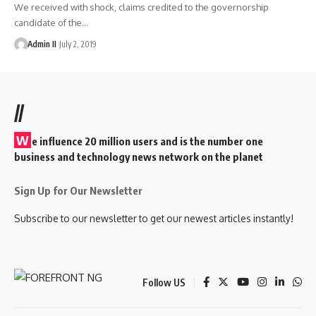
We received with shock, claims credited to the governorship
candidate of the
…
Admin II
July 2, 2019
//
W
e influence 20 million users and is the number one
business and technology news network on the planet
Sign Up for Our Newsletter
Subscribe to our newsletter to get our newest articles instantly!
Follow US