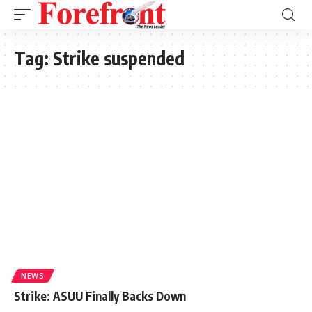
Tag:
Strike suspended
NEWS
Strike: ASUU Finally Backs Down