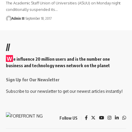
The Academic Staff Union of Universities (ASUU) on Monday night
conditionally suspended its
…
Admin III
September 18, 2017
//
W
e influence 20 million users and is the number one
business and technology news network on the planet
Sign Up for Our Newsletter
Subscribe to our newsletter to get our newest articles instantly!
Follow US