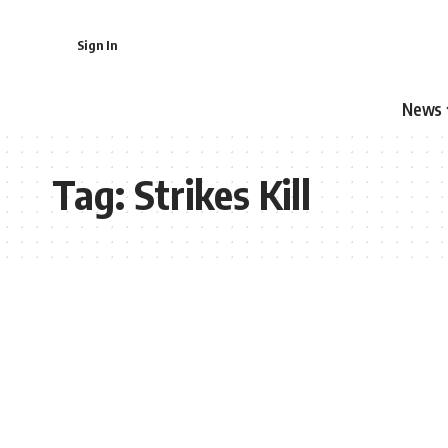
Sign In
News
Tag:
Strikes Kill