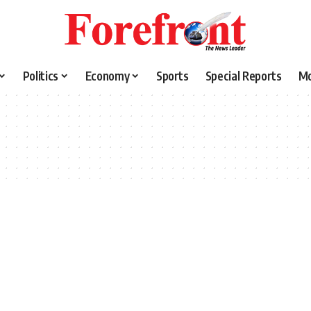
Politics
Economy
Sports
Special Reports
M