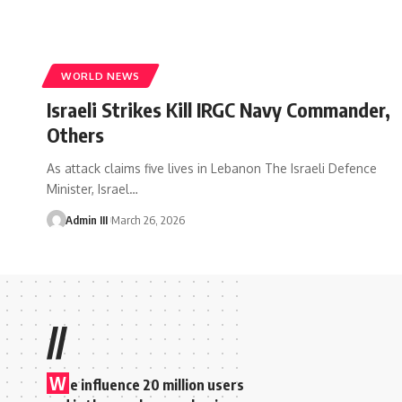
WORLD NEWS
Israeli Strikes Kill IRGC Navy Commander,
Others
As attack claims five lives in Lebanon The Israeli Defence
Minister, Israel
…
Admin III
March 26, 2026
//
W
e influence 20 million users