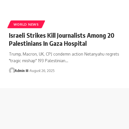
WORLD NEWS
Israeli Strikes Kill Journalists Among 20
Palestinians In Gaza Hospital
Trump, Macron, UK, CPJ condemn action Netanyahu regrets
"tragic mishap" 193 Palestinian
…
Admin III
August 26, 2025