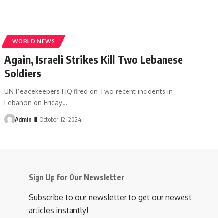
WORLD NEWS
Again, Israeli Strikes Kill Two Lebanese
Soldiers
UN Peacekeepers HQ fired on Two recent incidents in
Lebanon on Friday
…
Admin III
October 12, 2024
Sign Up for Our Newsletter
Subscribe to our newsletter to get our newest
articles instantly!