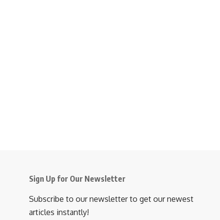
Sign Up for Our Newsletter
Subscribe to our newsletter to get our newest
articles instantly!