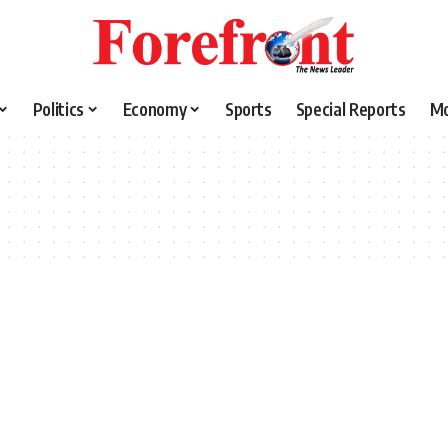
Politics
Economy
Sports
Special Reports
M