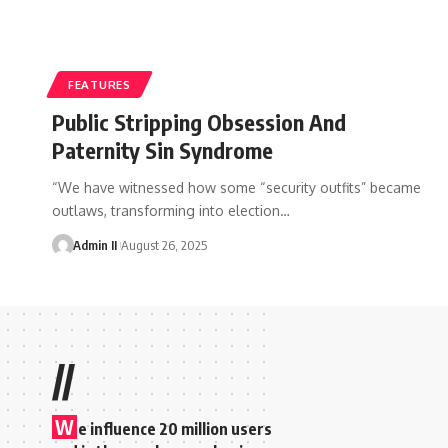
FEATURES
Public Stripping Obsession And
Paternity Sin Syndrome
“We have witnessed how some “security outfits” became
outlaws, transforming into election
…
Admin II
August 26, 2025
//
W
e influence 20 million users