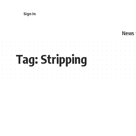
Sign In
News
Tag:
Stripping