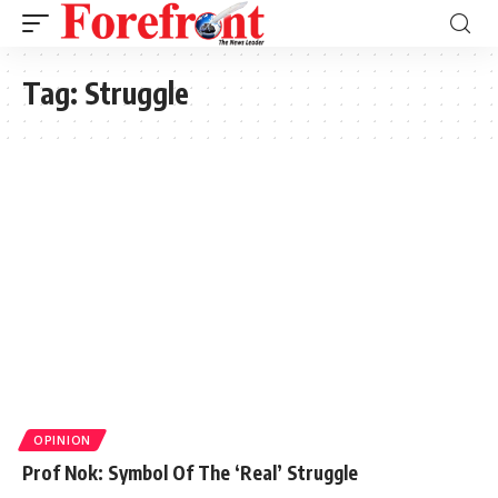
Tag:
Struggle
OPINION
Prof Nok: Symbol Of The ‘Real’ Struggle