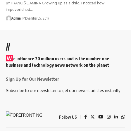
BY FRANCIS DAMINA Growing up as a child, I noticed how
impoverished
…
Admin I
November 27, 2017
//
W
e influence 20 million users and is the number one
business and technology news network on the planet
Sign Up for Our Newsletter
Subscribe to our newsletter to get our newest articles instantly!
Follow US