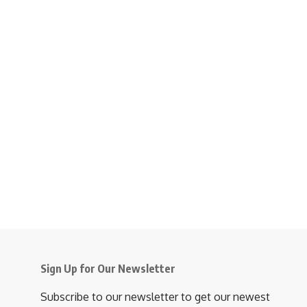
Sign Up for Our Newsletter
Subscribe to our newsletter to get our newest