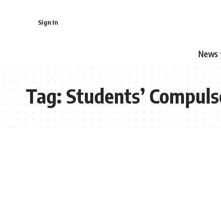
Sign In
News
Tag:
Students’ Compuls