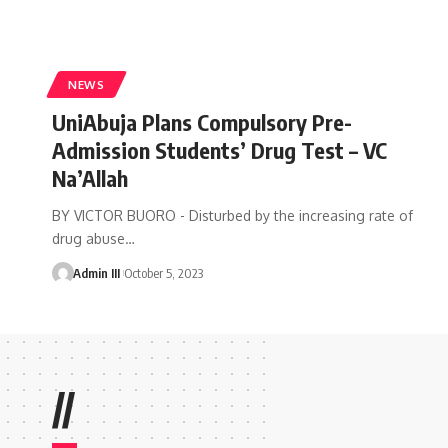
NEWS
UniAbuja Plans Compulsory Pre-
Admission Students’ Drug Test – VC
Na’Allah
BY VICTOR BUORO - Disturbed by the increasing rate of
drug abuse
…
Admin III
October 5, 2023
//