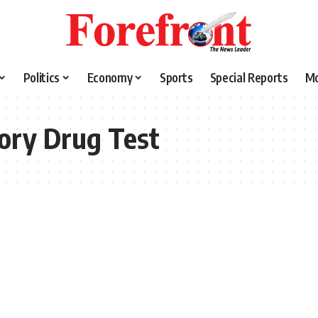
Politics
Economy
Sports
Special Reports
M
ory Drug Test