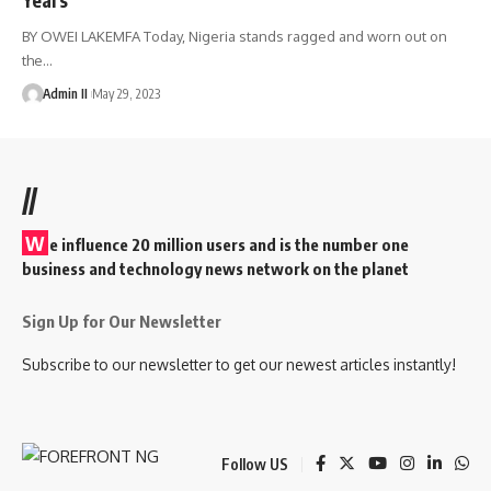
BY OWEI LAKEMFA Today, Nigeria stands ragged and worn out on
the
…
Admin II
May 29, 2023
//
W
e influence 20 million users and is the number one
business and technology news network on the planet
Sign Up for Our Newsletter
Subscribe to our newsletter to get our newest articles instantly!
Follow US