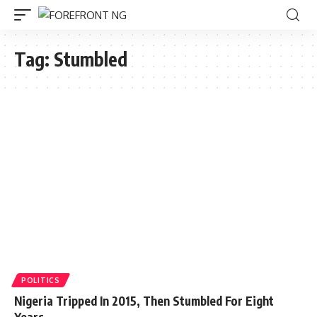
Tag:
Stumbled
POLITICS
Nigeria Tripped In 2015, Then Stumbled For Eight
Years