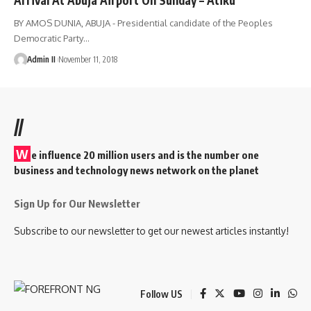
BY AMOS DUNIA, ABUJA - Presidential candidate of the Peoples
Democratic Party
…
Admin II
November 11, 2018
//
W
e influence 20 million users and is the number one
business and technology news network on the planet
Sign Up for Our Newsletter
Subscribe to our newsletter to get our newest articles instantly!
Follow US