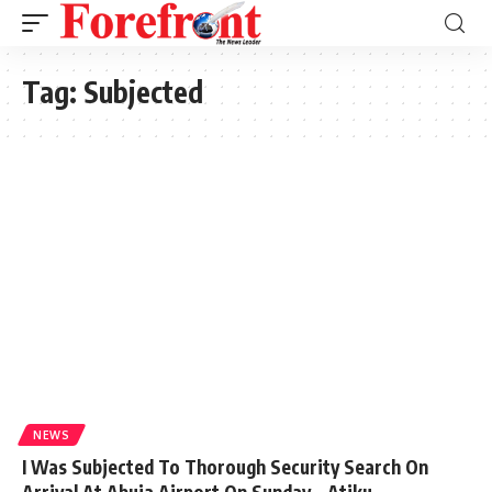
Tag:
Subjected
NEWS
I Was Subjected To Thorough Security Search On
Arrival At Abuja Airport On Sunday – Atiku