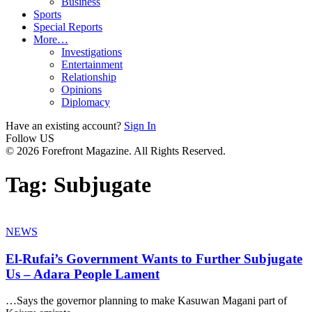
Business
Sports
Special Reports
More…
Investigations
Entertainment
Relationship
Opinions
Diplomacy
Have an existing account?
Sign In
Follow US
© 2026 Forefront Magazine. All Rights Reserved.
Tag:
Subjugate
NEWS
El-Rufai’s Government Wants to Further Subjugate
Us – Adara People Lament
…Says the governor planning to make Kasuwan Magani part of