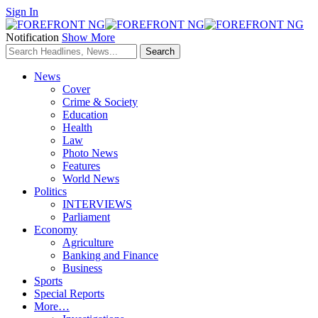
Sign In
Notification
Show More
News
Cover
Crime & Society
Education
Health
Law
Photo News
Features
World News
Politics
INTERVIEWS
Parliament
Economy
Agriculture
Banking and Finance
Business
Sports
Special Reports
More…