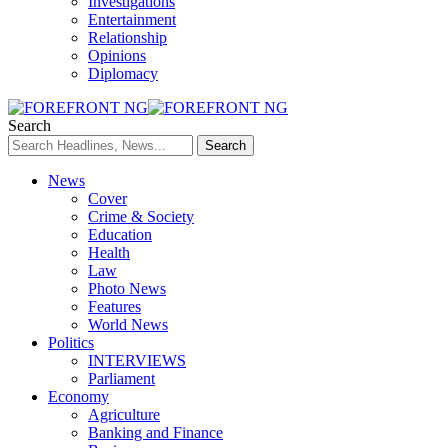
Investigations
Entertainment
Relationship
Opinions
Diplomacy
Search
News
Cover
Crime & Society
Education
Health
Law
Photo News
Features
World News
Politics
INTERVIEWS
Parliament
Economy
Agriculture
Banking and Finance