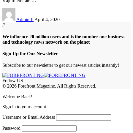
Kajuru emirate
…
Admin II
April 4, 2020
//
We influence 20 million users and is the number one business
and technology news network on the planet
Sign Up for Our Newsletter
Subscribe to our newsletter to get our newest articles instantly!
Follow US
© 2026 Forefront Magazine. All Rights Reserved.
m
Jojobet Giriş
grandpashabet
Welcome Back!
Sign in to your account
Username or Email Address
Password