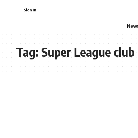
Sign In
New
Tag:
Super League club