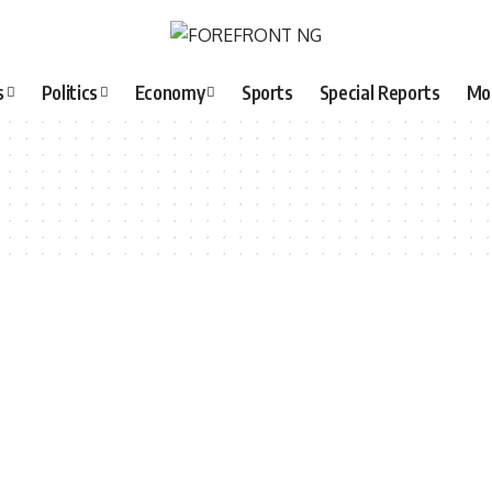
s
Politics
Economy
Sports
Special Reports
Mo