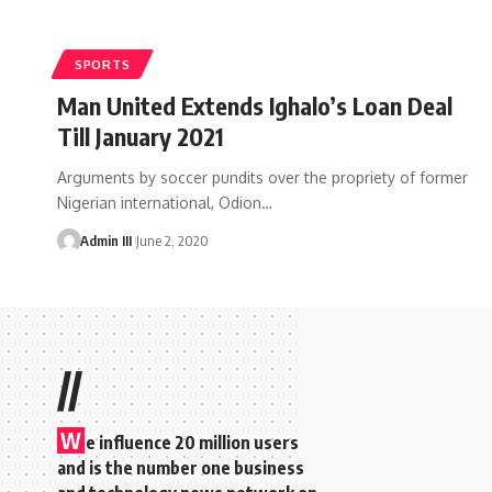
SPORTS
Man United Extends Ighalo’s Loan Deal
Till January 2021
Arguments by soccer pundits over the propriety of former
Nigerian international, Odion
…
Admin III
June 2, 2020
//
W
e influence 20 million users
and is the number one business