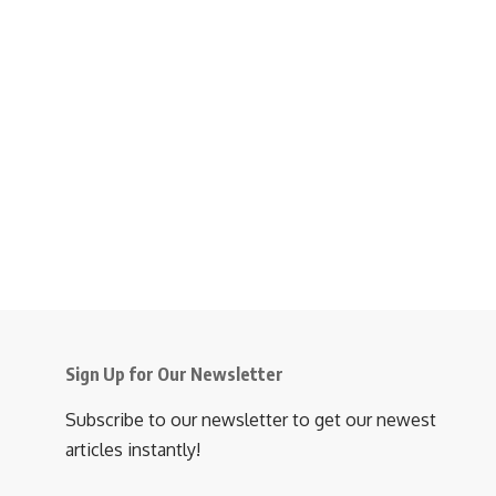
Sign Up for Our Newsletter
Subscribe to our newsletter to get our newest
articles instantly!