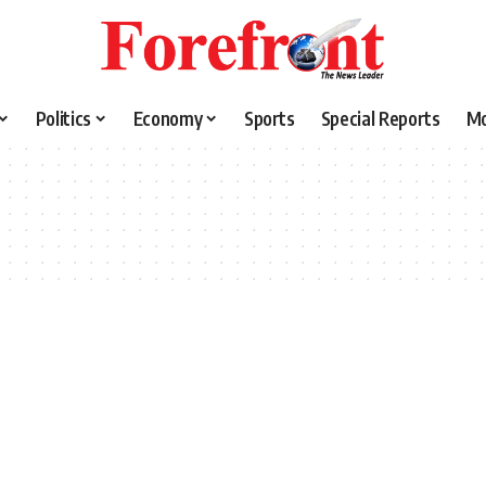
Politics
Economy
Sports
Special Reports
M