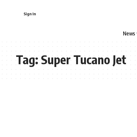
Sign In
News
Tag:
Super Tucano Jet