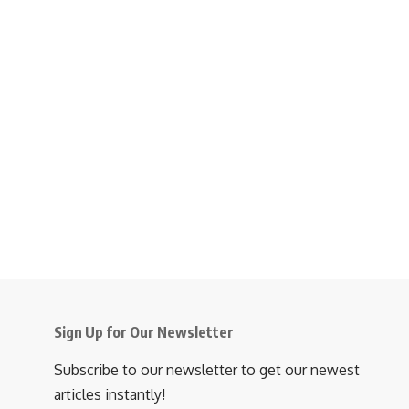
Sign Up for Our Newsletter
Subscribe to our newsletter to get our newest
articles instantly!