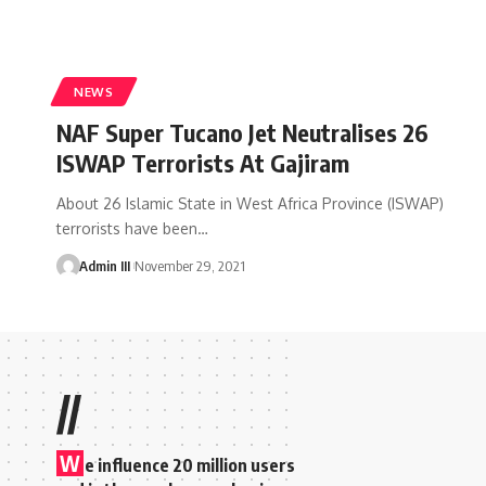
NEWS
NAF Super Tucano Jet Neutralises 26
ISWAP Terrorists At Gajiram
About 26 Islamic State in West Africa Province (ISWAP)
terrorists have been
…
Admin III
November 29, 2021
//
W
e influence 20 million users