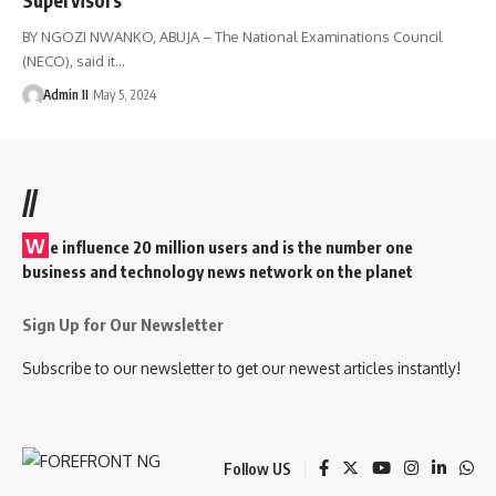
BY NGOZI NWANKO, ABUJA – The National Examinations Council
(NECO), said it
…
Admin II
May 5, 2024
//
W
e influence 20 million users and is the number one
business and technology news network on the planet
Sign Up for Our Newsletter
Subscribe to our newsletter to get our newest articles instantly!
Follow US