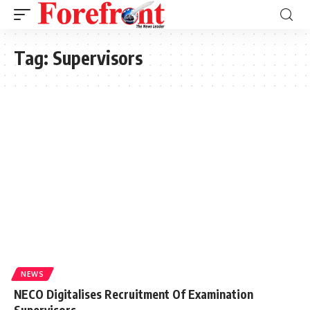
Tag:
Supervisors
NEWS
NECO Digitalises Recruitment Of Examination
Supervisors