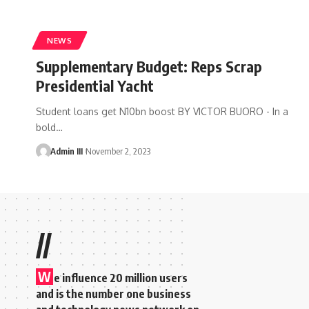
NEWS
Supplementary Budget: Reps Scrap
Presidential Yacht
Student loans get N10bn boost BY VICTOR BUORO - In a
bold
…
Admin III
November 2, 2023
//
W
e influence 20 million users
and is the number one business