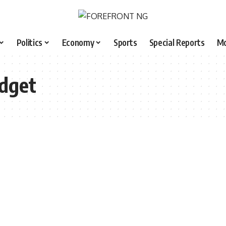
Politics
Economy
Sports
Special Reports
M
dget