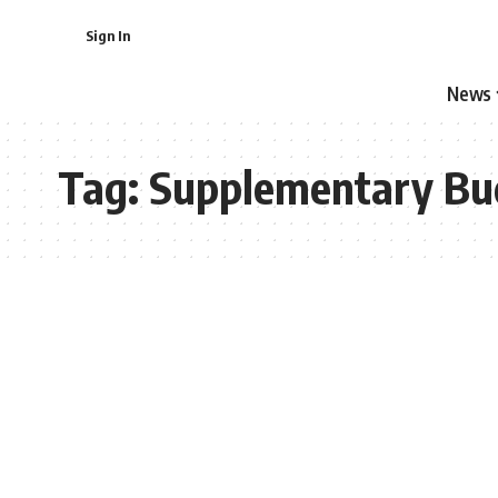
Sign In
News
Tag:
Supplementary Bu