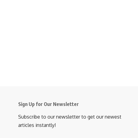
Sign Up for Our Newsletter
Subscribe to our newsletter to get our newest
articles instantly!