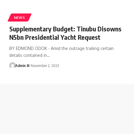
NEWS
Supplementary Budget: Tinubu Disowns
N5bn Presidential Yacht Request
BY EDMOND ODOK - Amid the outrage trailing certain
details contained in
…
Admin III
November 2, 2023