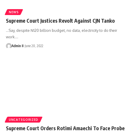
NEWS
Supreme Court Justices Revolt Against CJN Tanko
…Say, despite N120 billion budget, no data, electricity to do their
work.
…
Admin II
June 20, 2022
UNCATEGORIZED
Supreme Court Orders Rotimi Amaechi To Face Probe