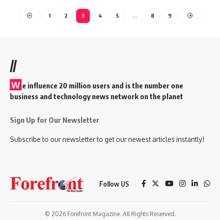
1
2
3
4
5
…
8
9
//
W
e influence 20 million users and is the number one
business and technology news network on the planet
Sign Up for Our Newsletter
Subscribe to our newsletter to get our newest articles instantly!
Follow US
© 2026 Forefront Magazine. All Rights Reserved.