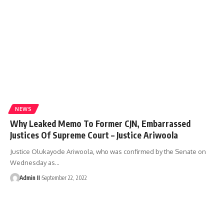
NEWS
Why Leaked Memo To Former CJN, Embarrassed
Justices Of Supreme Court – Justice Ariwoola
Justice Olukayode Ariwoola, who was confirmed by the Senate on
Wednesday as
…
Admin II
September 22, 2022