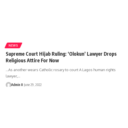
NEWS
Supreme Court Hijab Ruling: ‘Olokun’ Lawyer Drops
Religious Attire For Now
…As another wears Catholic rosary to court A Lagos human rights
lawyer,
…
Admin II
June 29, 2022