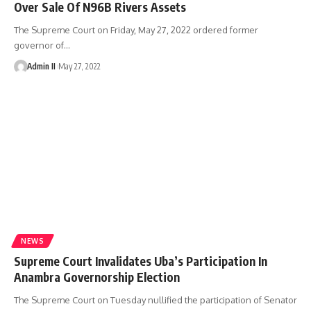
Over Sale Of N96B Rivers Assets
The Supreme Court on Friday, May 27, 2022 ordered former
governor of
…
Admin II
May 27, 2022
NEWS
Supreme Court Invalidates Uba’s Participation In
Anambra Governorship Election
The Supreme Court on Tuesday nullified the participation of Senator