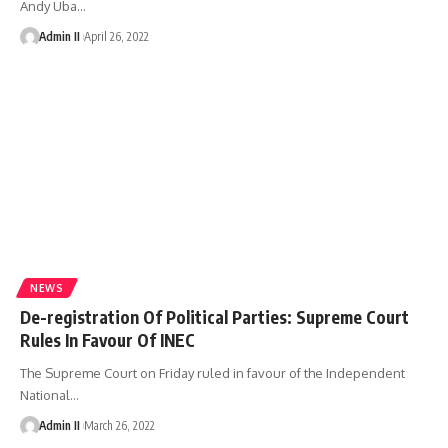
Andy Uba
…
Admin II
April 26, 2022
NEWS
De-registration Of Political Parties: Supreme Court
Rules In Favour Of INEC
The Supreme Court on Friday ruled in favour of the Independent
National
…
Admin II
March 26, 2022