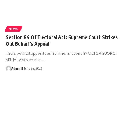
NEWS
Section 84 Of Electoral Act: Supreme Court Strikes
Out Buhari’s Appeal
…Bars political appointees from nominations BY VICTOR BUORO,
ABUJA - A seven-man
…
Admin II
June 24, 2022