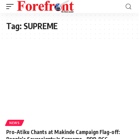
Tag:
SUPREME
NEWS
Pro-Atiku Chants at Makinde Campaign Flag-off:
People’s Sovereignty Is Supreme – PDP-PCC