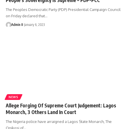
The Peoples Democratic Party (PDP) Presidential Campaign Council
on Friday declared that
…
Admin II
January 6, 2023
NEWS
Allege Forging Of Supreme Court Judgement: Lagos
Monarch, 3 Others Land In Court
The Nigeria police have arraigned a Lagos State Monarch, The
Onikosi of
…