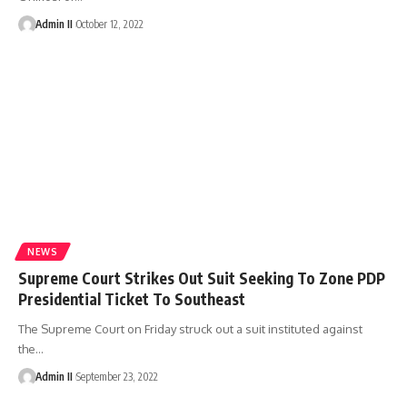
Admin II
October 12, 2022
NEWS
Supreme Court Strikes Out Suit Seeking To Zone PDP
Presidential Ticket To Southeast
The Supreme Court on Friday struck out a suit instituted against
the
…
Admin II
September 23, 2022