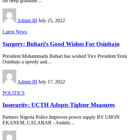
his deep gratitude
…
Admin III
July 25, 2022
Latest News
Surgery: Buhari’s Good Wishes For Osinbajo
President Muhammadu Buhari has wished Vice President Yemi
Osinbajo a speedy and
…
Admin III
July 17, 2022
POLITICS
Insecurity: UCTH Adopts Tighter Measures
Partners Nigeria Police Improves power supply BY UBON
EKANEM, CALABAR - Amidst
…