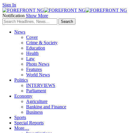
Sign In
Notification
Show More
News
Cover
Crime & Society
Education
Health
Law
Photo News
Features
World News
Politics
INTERVIEWS
Parliament
Economy
Agriculture
Banking and Finance
Business
Sports
Special Reports
More…