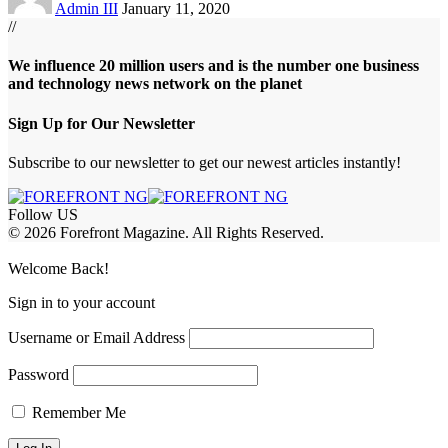
Admin III
January 11, 2020
//
We influence 20 million users and is the number one business
and technology news network on the planet
Sign Up for Our Newsletter
Subscribe to our newsletter to get our newest articles instantly!
Follow US
© 2026 Forefront Magazine. All Rights Reserved.
jobet Giriş
grandpashabet
bayspin giriş
Jojobet Giriş
Welcome Back!
Sign in to your account
Username or Email Address
Password
Remember Me