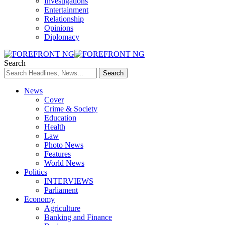
Investigations
Entertainment
Relationship
Opinions
Diplomacy
Search
News
Cover
Crime & Society
Education
Health
Law
Photo News
Features
World News
Politics
INTERVIEWS
Parliament
Economy
Agriculture
Banking and Finance