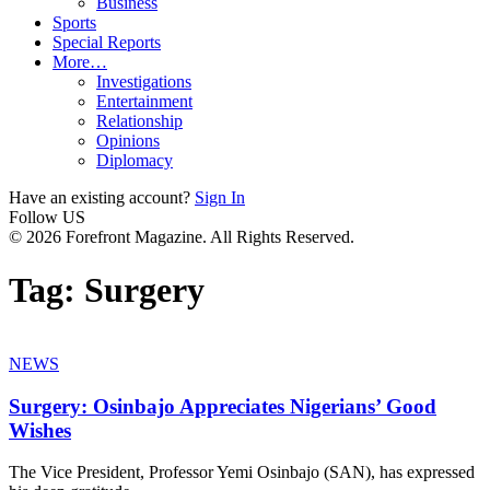
Business
Sports
Special Reports
More…
Investigations
Entertainment
Relationship
Opinions
Diplomacy
Have an existing account?
Sign In
Follow US
© 2026 Forefront Magazine. All Rights Reserved.
Tag:
Surgery
NEWS
Surgery: Osinbajo Appreciates Nigerians’ Good
Wishes
The Vice President, Professor Yemi Osinbajo (SAN), has expressed