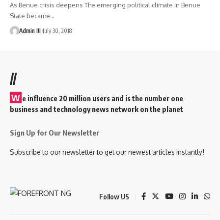
As Benue crisis deepens The emerging political climate in Benue
State became
…
Admin III
July 30, 2018
//
W
e influence 20 million users and is the number one
business and technology news network on the planet
Sign Up for Our Newsletter
Subscribe to our newsletter to get our newest articles instantly!
Follow US