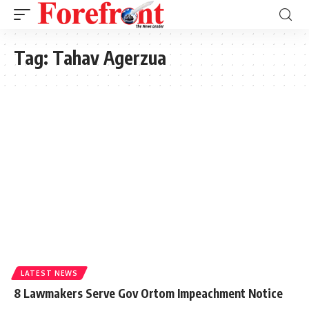
Tag:
Tahav Agerzua
LATEST NEWS
8 Lawmakers Serve Gov Ortom Impeachment Notice