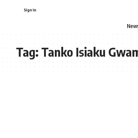
Sign In
New
Tag:
Tanko Isiaku Gwa