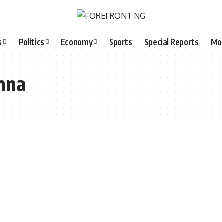
s
Politics
Economy
Sports
Special Reports
Mo
mna