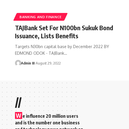
BANKING AND FINANCE
TAJBank Set For N100bn Sukuk Bond
Issuance, Lists Benefits
Targets N30bn capital base by December 2022 BY
EDMOND ODOK - TAJBank
…
Admin III
August 29, 2022
//
W
e influence 20 million users
and is the number one business