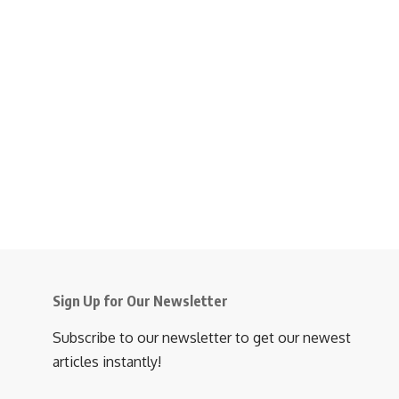
Sign Up for Our Newsletter
Subscribe to our newsletter to get our newest
articles instantly!