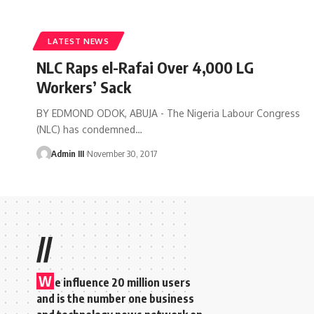
LATEST NEWS
NLC Raps el-Rafai Over 4,000 LG
Workers’ Sack
BY EDMOND ODOK, ABUJA - The Nigeria Labour Congress
(NLC) has condemned
…
Admin III
November 30, 2017
//
W
e influence 20 million users
and is the number one business