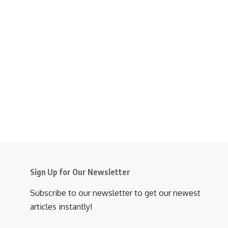
Sign Up for Our Newsletter
Subscribe to our newsletter to get our newest
articles instantly!