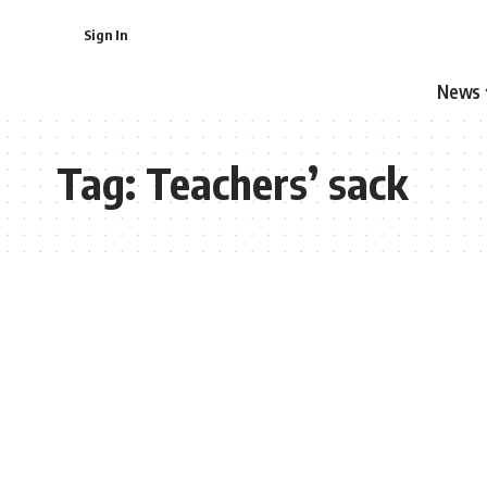
Sign In
News
Tag:
Teachers’ sack