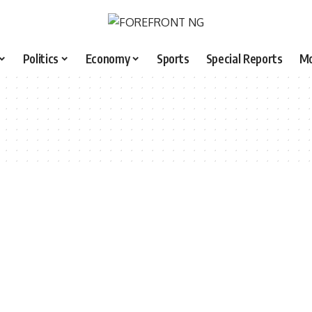
Politics
Economy
Sports
Special Reports
M