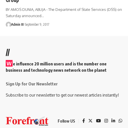
BY AMOS DUNIA, ABUJA - The Department of State Services (DSS) on
Saturday announced
…
Admin III
September 9, 2017
//
W
e influence 20 million users and is the number one
business and technology news network on the planet
Sign Up for Our Newsletter
Subscribe to our newsletter to get our newest articles instantly!
Follow US