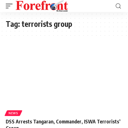
Tag:
terrorists group
NEWS
DSS Arrests Tangaran, Commander, ISWA Terrorists’
Group