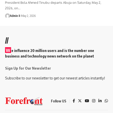
President Bola Ahmed Tinubu departs Abuja on Saturday, May 2,
2026, on
…
Admin II
May 2, 2026
//
W
e influence 20 million users and is the number one
business and technology news network on the planet
Sign Up for Our Newsletter
Subscribe to our newsletter to get our newest articles instantly!
Follow US