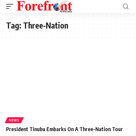
Tag:
Three-Nation
NEWS
President Tinubu Embarks On A Three-Nation Tour