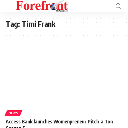
Tag:
Timi Frank
NEWS
Access Bank launches Womenpreneur Pitch-a-ton
Season 5