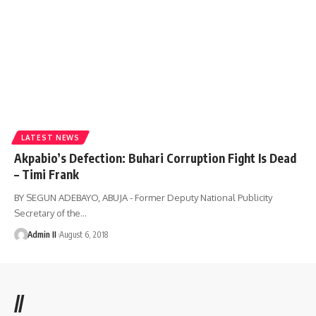
LATEST NEWS
Akpabio’s Defection: Buhari Corruption Fight Is Dead
– Timi Frank
BY SEGUN ADEBAYO, ABUJA - Former Deputy National Publicity
Secretary of the
…
Admin II
August 6, 2018
//