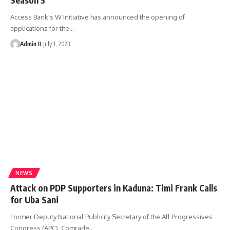
Access Bank's W Initiative has announced the opening of
applications for the
…
Admin II
July 1, 2023
NEWS
Attack on PDP Supporters in Kaduna: Timi Frank Calls
for Uba Sani
Former Deputy National Publicity Secretary of the All Progressives
Congress (APC), Comrade
…