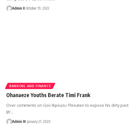
Admin II
October 19, 2022
BANKING AND FINANCE
Ohanaeze Youths Berate Timi Frank
Over comments on Gov Ikpeazu Threaten to expose his dirty past
BY
…
Admin III
January 21, 2020