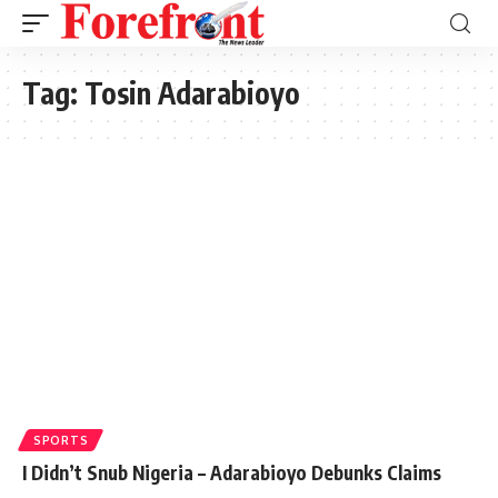
Tag:
Tosin Adarabioyo
SPORTS
I Didn’t Snub Nigeria – Adarabioyo Debunks Claims