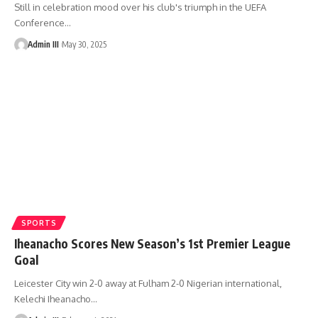
Still in celebration mood over his club's triumph in the UEFA
Conference
…
Admin III
May 30, 2025
SPORTS
Iheanacho Scores New Season’s 1st Premier League
Goal
Leicester City win 2-0 away at Fulham 2-0 Nigerian international,
Kelechi Iheanacho
…