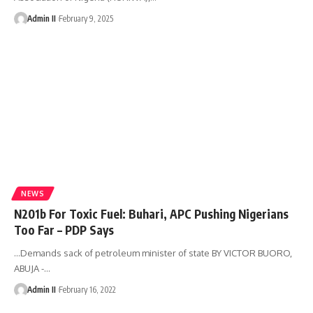
Admin II
February 9, 2025
NEWS
N201b For Toxic Fuel: Buhari, APC Pushing Nigerians
Too Far – PDP Says
…Demands sack of petroleum minister of state BY VICTOR BUORO,
ABUJA -
…
Admin II
February 16, 2022