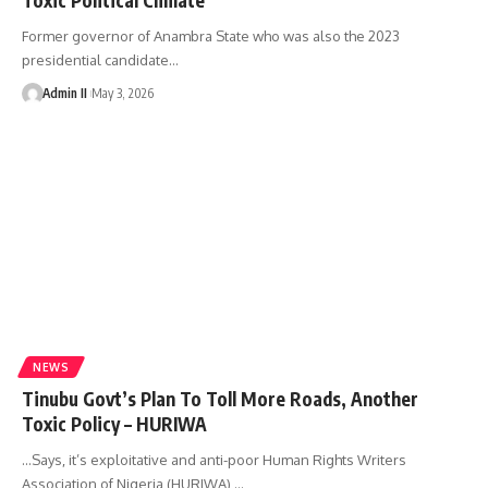
Former governor of Anambra State who was also the 2023
presidential candidate
…
Admin II
May 3, 2026
NEWS
Tinubu Govt’s Plan To Toll More Roads, Another
Toxic Policy – HURIWA
...Says, it’s exploitative and anti-poor Human Rights Writers
Association of Nigeria (HURIWA),
…