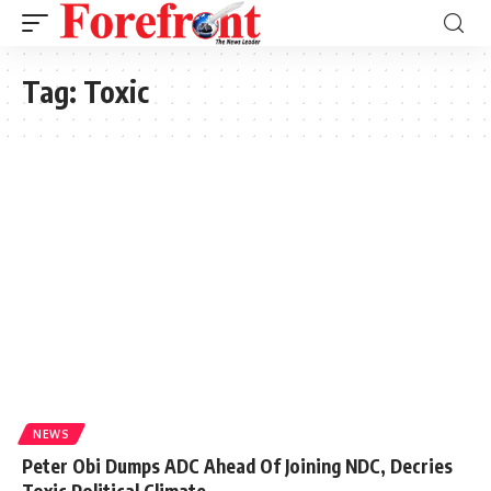
Tag:
Toxic
NEWS
Peter Obi Dumps ADC Ahead Of Joining NDC, Decries
Toxic Political Climate