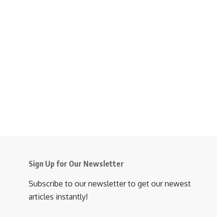
Sign Up for Our Newsletter
Subscribe to our newsletter to get our newest
articles instantly!