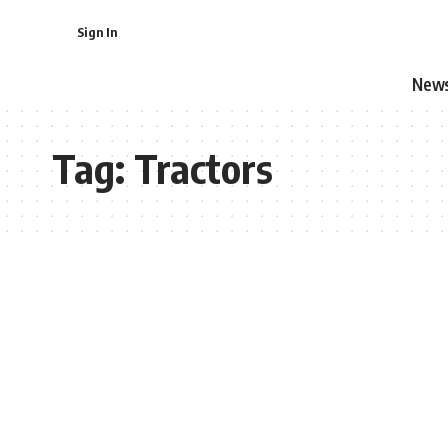
Sign In
New
Tag:
Tractors