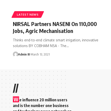
LATEST NEWS
NIRSAL Partners NASENI On 110,000
Jobs, Agric Mechanisation
Thinks end-to-end climate smart irrigation, innovative
solutions BY COBHAM NSA - The
…
Admin III
March 13, 2021
//
W
e influence 20 million users
and is the number one business