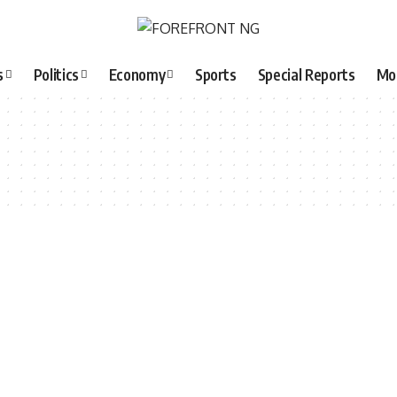
s
Politics
Economy
Sports
Special Reports
Mo