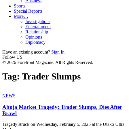
Business
Sports
Special Reports
More…
Investigations
Entertainment
Relationship
Opinions
Diplomacy
Have an existing account?
Sign In
Follow US
© 2026 Forefront Magazine. All Rights Reserved.
Tag:
Trader Slumps
NEWS
Abuja Market Tragedy: Trader Slumps, Dies After
Brawl
Tragedy struck on Wednesday, February 5, 2025 at the Utako Ultra