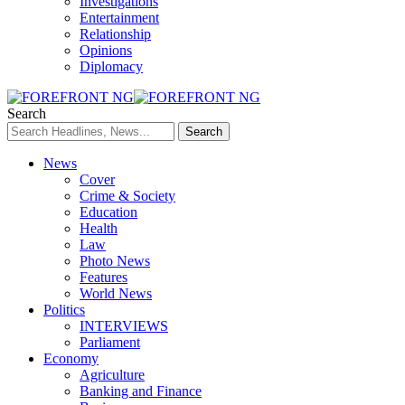
Investigations
Entertainment
Relationship
Opinions
Diplomacy
Search
News
Cover
Crime & Society
Education
Health
Law
Photo News
Features
World News
Politics
INTERVIEWS
Parliament
Economy
Agriculture
Banking and Finance