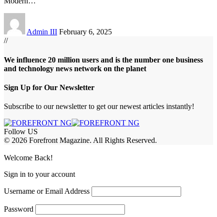
Modern
…
Admin III
February 6, 2025
//
We influence 20 million users and is the number one business
and technology news network on the planet
Sign Up for Our Newsletter
Subscribe to our newsletter to get our newest articles instantly!
Follow US
© 2026 Forefront Magazine. All Rights Reserved.
abet
betwoon giriş
Grandpashabet Giriş
Welcome Back!
Sign in to your account
Username or Email Address
Password