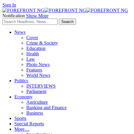
Sign In
Notification
Show More
News
Cover
Crime & Society
Education
Health
Law
Photo News
Features
World News
Politics
INTERVIEWS
Parliament
Economy
Agriculture
Banking and Finance
Business
Sports
Special Reports
More…