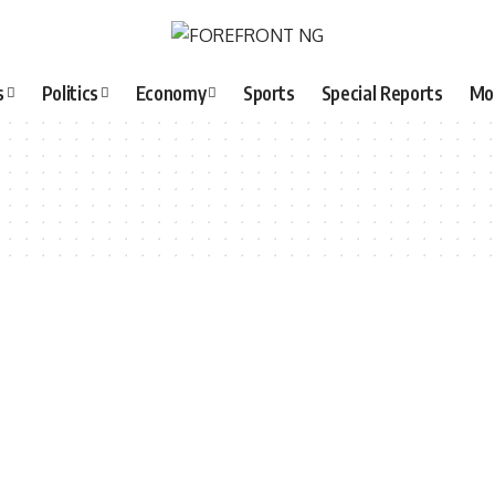
s
Politics
Economy
Sports
Special Reports
Mo