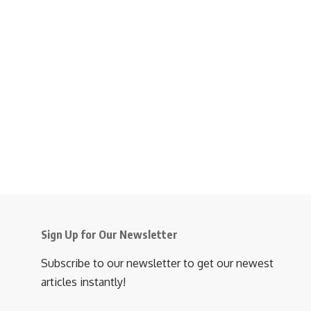
Sign Up for Our Newsletter
Subscribe to our newsletter to get our newest
articles instantly!