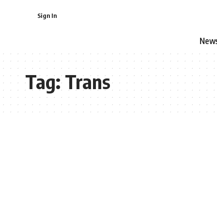
Sign In
New
Tag:
Trans