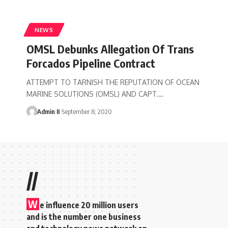
NEWS
OMSL Debunks Allegation Of Trans
Forcados Pipeline Contract
ATTEMPT TO TARNISH THE REPUTATION OF OCEAN
MARINE SOLUTIONS (OMSL) AND CAPT.
…
Admin II
September 8, 2020
//
W
e influence 20 million users
and is the number one business