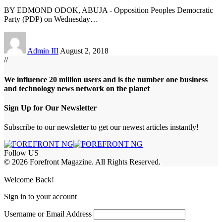
BY EDMOND ODOK, ABUJA - Opposition Peoples Democratic
Party (PDP) on Wednesday
…
Admin III
August 2, 2018
//
We influence 20 million users and is the number one business
and technology news network on the planet
Sign Up for Our Newsletter
Subscribe to our newsletter to get our newest articles instantly!
Follow US
© 2026 Forefront Magazine. All Rights Reserved.
sibom
Jojobet Giriş
grandpashabet
Welcome Back!
Sign in to your account
Username or Email Address