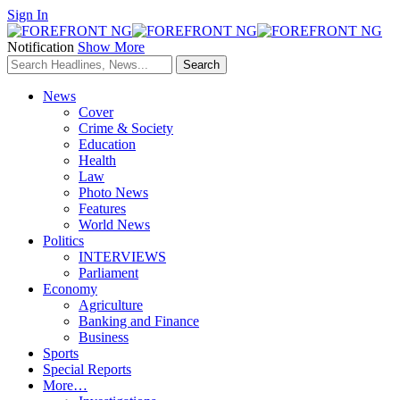
Sign In
Notification
Show More
News
Cover
Crime & Society
Education
Health
Law
Photo News
Features
World News
Politics
INTERVIEWS
Parliament
Economy
Agriculture
Banking and Finance
Business
Sports
Special Reports
More…