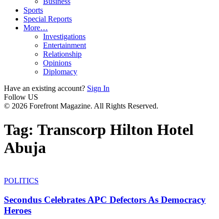
Business
Sports
Special Reports
More…
Investigations
Entertainment
Relationship
Opinions
Diplomacy
Have an existing account?
Sign In
Follow US
© 2026 Forefront Magazine. All Rights Reserved.
Tag:
Transcorp Hilton Hotel
Abuja
POLITICS
Secondus Celebrates APC Defectors As Democracy
Heroes