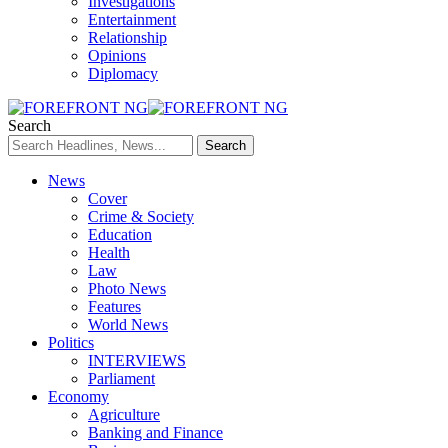
Investigations
Entertainment
Relationship
Opinions
Diplomacy
Search
News
Cover
Crime & Society
Education
Health
Law
Photo News
Features
World News
Politics
INTERVIEWS
Parliament
Economy
Agriculture
Banking and Finance