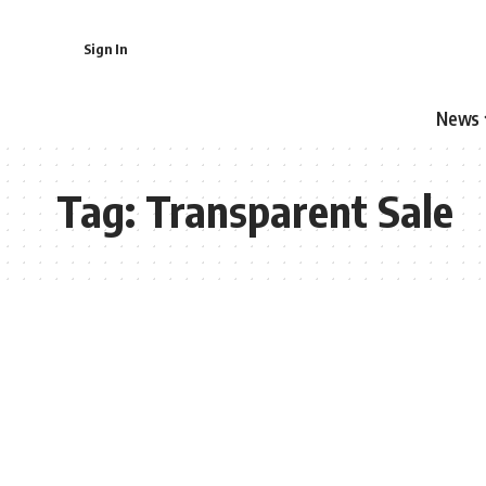
Sign In
News
Tag:
Transparent Sale