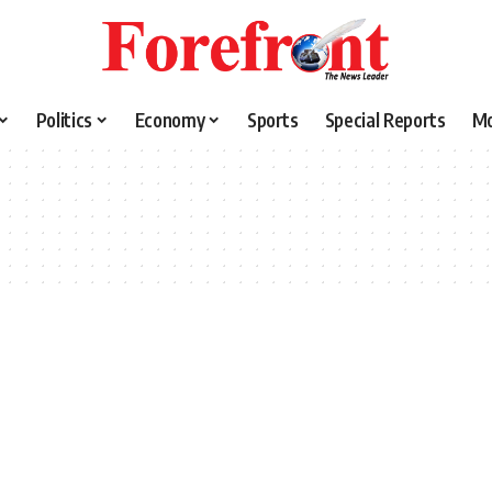
Politics
Economy
Sports
Special Reports
M