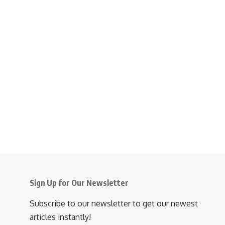
Sign Up for Our Newsletter
Subscribe to our newsletter to get our newest
articles instantly!