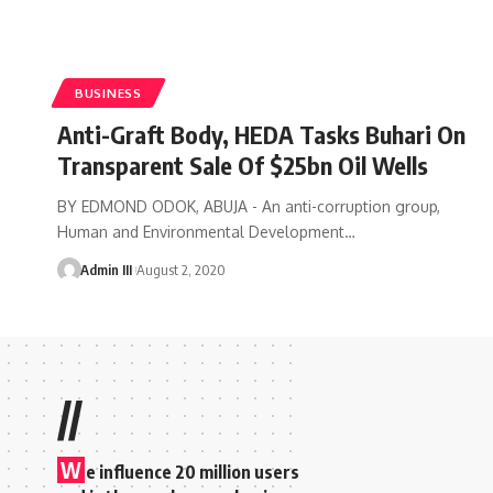
BUSINESS
Anti-Graft Body, HEDA Tasks Buhari On
Transparent Sale Of $25bn Oil Wells
BY EDMOND ODOK, ABUJA - An anti-corruption group,
Human and Environmental Development
…
Admin III
August 2, 2020
//
W
e influence 20 million users