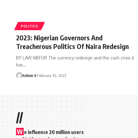
POLITICS
2023: Nigerian Governors And
Treacherous Politics Of Naira Redesign
BY LAW MEFOR The currency redesign and the cash crisis it
has
…
Admin II
February 10, 2023
//
W
e influence 20 million users