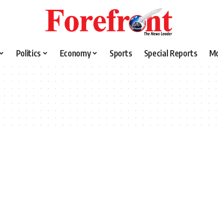
Politics
Economy
Sports
Special Reports
M