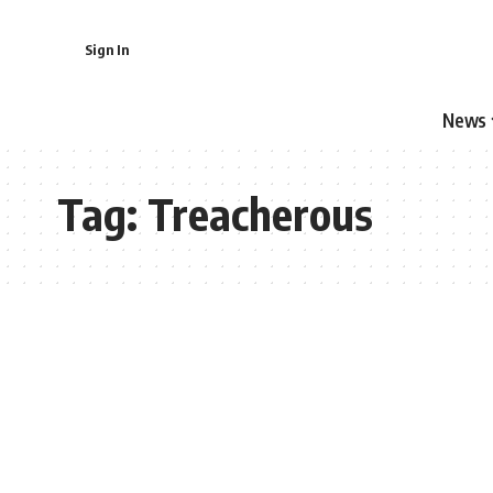
Sign In
News
Tag:
Treacherous