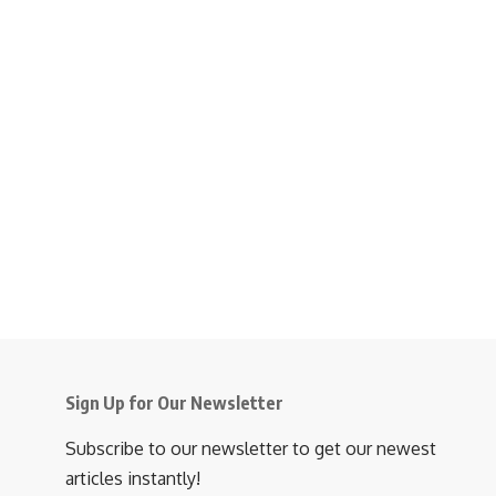
Sign Up for Our Newsletter
Subscribe to our newsletter to get our newest
articles instantly!