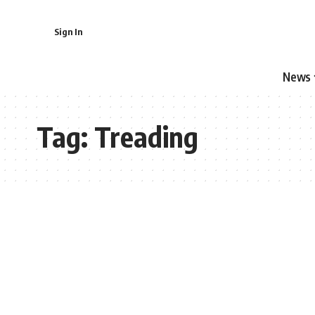
Sign In
News
Tag:
Treading