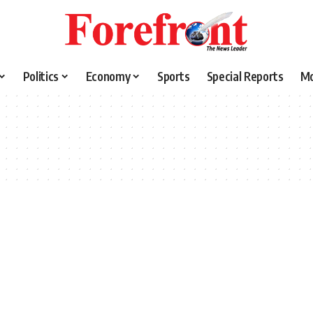
Politics
Economy
Sports
Special Reports
M