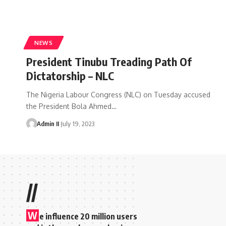
NEWS
President Tinubu Treading Path Of
Dictatorship – NLC
The Nigeria Labour Congress (NLC) on Tuesday accused
the President Bola Ahmed
…
Admin II
July 19, 2023
//
W
e influence 20 million users