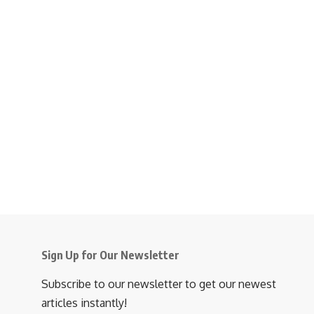
Sign Up for Our Newsletter
Subscribe to our newsletter to get our newest
articles instantly!