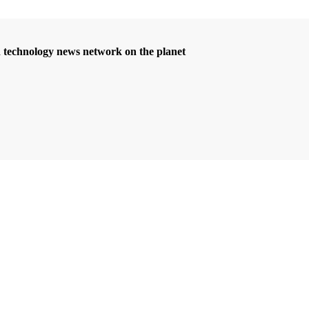
d technology news network on the planet