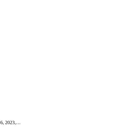
6, 2023,
…