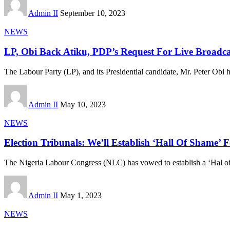
Admin II
September 10, 2023
NEWS
LP, Obi Back Atiku, PDP’s Request For Live Broadca
The Labour Party (LP), and its Presidential candidate, Mr. Peter Obi 
Admin II
May 10, 2023
NEWS
Election Tribunals: We’ll Establish ‘Hall Of Shame
The Nigeria Labour Congress (NLC) has vowed to establish a ‘Hal o
Admin II
May 1, 2023
NEWS