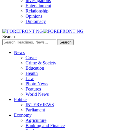
Investigations
Entertainment
Relationship
Opinions
Diplomacy
Search
News
Cover
Crime & Society
Education
Health
Law
Photo News
Features
World News
Politics
INTERVIEWS
Parliament
Economy
Agriculture
Banking and Finance