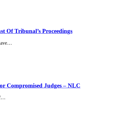
st Of Tribunal’s Proceedings
have
…
’ For Compromised Judges – NLC
f
…