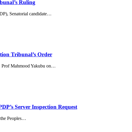
bunal’s Ruling
, Senatorial candidate
…
on Tribunal’s Order
), Prof Mahmood Yakubu on
…
PDP’s Server Inspection Request
the Peoples
…