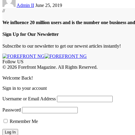
Admin II
June 25, 2019
//
We influence 20 million users and is the number one business an
Sign Up for Our Newsletter
Subscribe to our newsletter to get our newest articles instantly!
Follow US
© 2026 Forefront Magazine. All Rights Reserved.
Jojobet Giriş
grandpashabet
Welcome Back!
Sign in to your account
Username or Email Address
Password
Remember Me