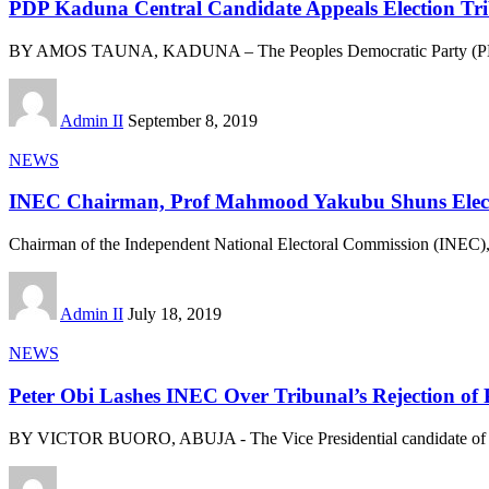
PDP Kaduna Central Candidate Appeals Election Tri
BY AMOS TAUNA, KADUNA – The Peoples Democratic Party (PDP)
Admin II
September 8, 2019
NEWS
INEC Chairman, Prof Mahmood Yakubu Shuns Electi
Chairman of the Independent National Electoral Commission (INEC
Admin II
July 18, 2019
NEWS
Peter Obi Lashes INEC Over Tribunal’s Rejection of 
BY VICTOR BUORO, ABUJA - The Vice Presidential candidate of 