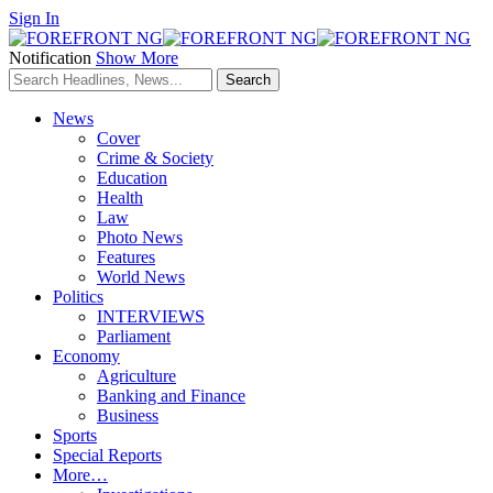
Sign In
Notification
Show More
News
Cover
Crime & Society
Education
Health
Law
Photo News
Features
World News
Politics
INTERVIEWS
Parliament
Economy
Agriculture
Banking and Finance
Business
Sports
Special Reports
More…