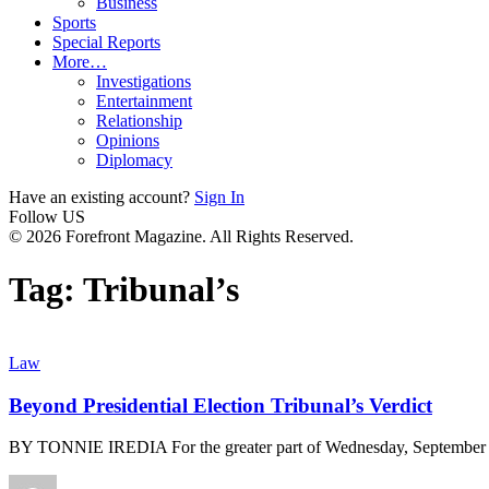
Business
Sports
Special Reports
More…
Investigations
Entertainment
Relationship
Opinions
Diplomacy
Have an existing account?
Sign In
Follow US
© 2026 Forefront Magazine. All Rights Reserved.
Tag:
Tribunal’s
Law
Beyond Presidential Election Tribunal’s Verdict
BY TONNIE IREDIA For the greater part of Wednesday, September 