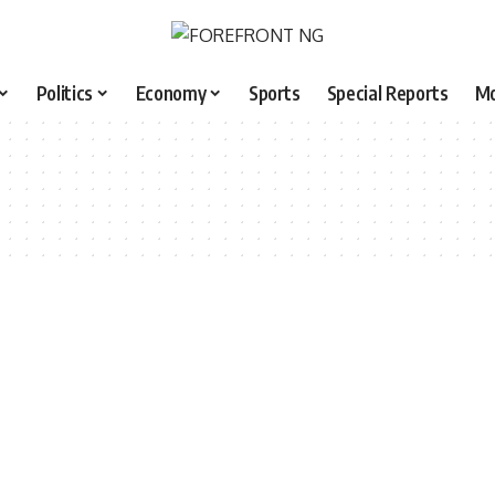
Politics
Economy
Sports
Special Reports
M