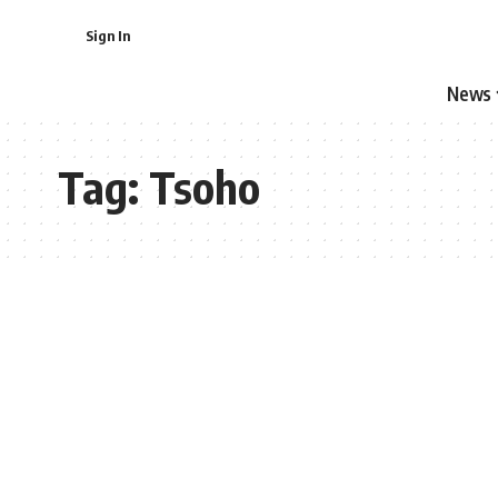
Sign In
News
Tag:
Tsoho