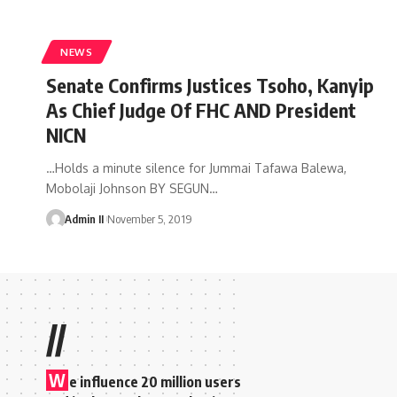
NEWS
Senate Confirms Justices Tsoho, Kanyip
As Chief Judge Of FHC AND President
NICN
…Holds a minute silence for Jummai Tafawa Balewa,
Mobolaji Johnson BY SEGUN
…
Admin II
November 5, 2019
//
W
e influence 20 million users