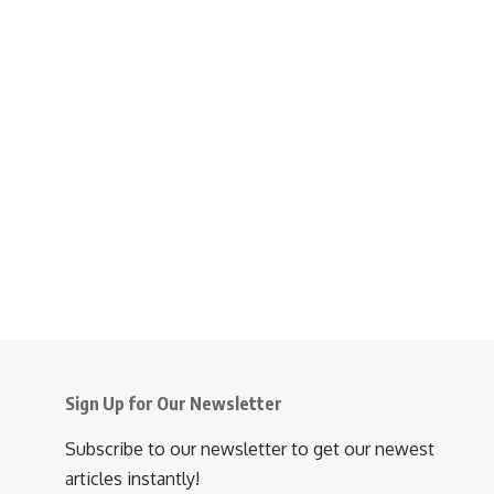
Sign Up for Our Newsletter
Subscribe to our newsletter to get our newest
articles instantly!