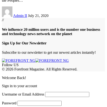
the Peoples
…
Admin II
July 21, 2020
//
We influence 20 million users and is the number one business
and technology news network on the planet
Sign Up for Our Newsletter
Subscribe to our newsletter to get our newest articles instantly!
Follow US
© 2026 Forefront Magazine. All Rights Reserved.
jobet Giriş
grandpashabet
bayspin giriş
Jojobet Giriş
Welcome Back!
Sign in to your account
Username or Email Address
Password