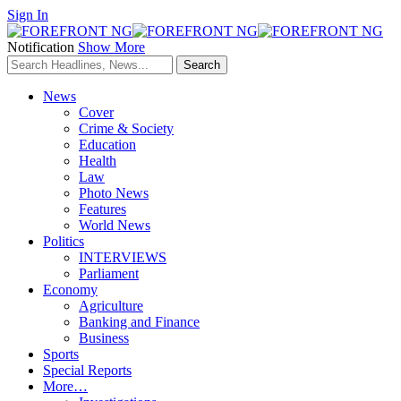
Sign In
Notification
Show More
News
Cover
Crime & Society
Education
Health
Law
Photo News
Features
World News
Politics
INTERVIEWS
Parliament
Economy
Agriculture
Banking and Finance
Business
Sports
Special Reports
More…