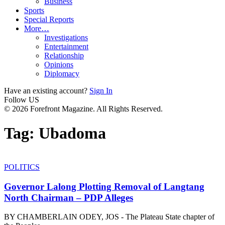
Business
Sports
Special Reports
More…
Investigations
Entertainment
Relationship
Opinions
Diplomacy
Have an existing account?
Sign In
Follow US
© 2026 Forefront Magazine. All Rights Reserved.
Tag:
Ubadoma
POLITICS
Governor Lalong Plotting Removal of Langtang
North Chairman – PDP Alleges
BY CHAMBERLAIN ODEY, JOS - The Plateau State chapter of