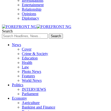
Investigations
Entertainment
Relationship
Opinions
Diplomacy
Search
News
Cover
Crime & Society
Education
Health
Law
Photo News
Features
World News
Politics
INTERVIEWS
Parliament
Economy
Agriculture
Banking and Finance