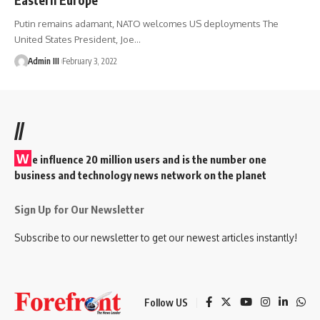
Putin remains adamant, NATO welcomes US deployments The
United States President, Joe
…
Admin III
February 3, 2022
//
W
e influence 20 million users and is the number one
business and technology news network on the planet
Sign Up for Our Newsletter
Subscribe to our newsletter to get our newest articles instantly!
Follow US