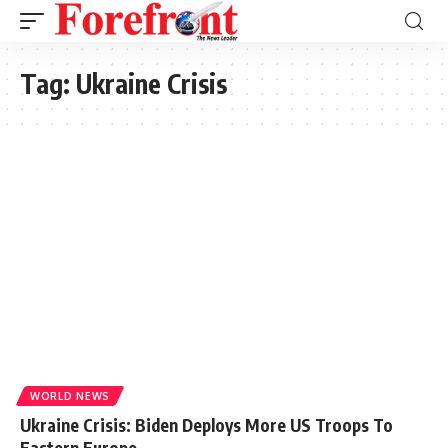
Tag:
Ukraine Crisis
WORLD NEWS
Ukraine Crisis: Biden Deploys More US Troops To
Eastern Europe