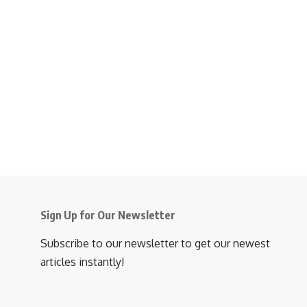
Sign Up for Our Newsletter
Subscribe to our newsletter to get our newest
articles instantly!