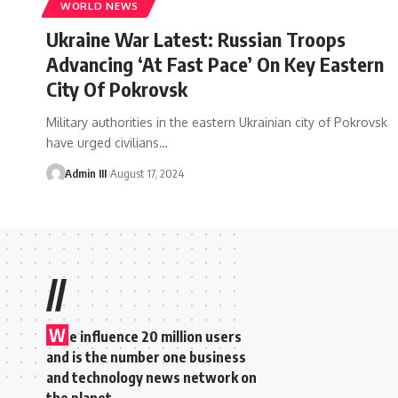
WORLD NEWS
Ukraine War Latest: Russian Troops
Advancing ‘At Fast Pace’ On Key Eastern
City Of Pokrovsk
Military authorities in the eastern Ukrainian city of Pokrovsk
have urged civilians
…
Admin III
August 17, 2024
//
W
e influence 20 million users
and is the number one business
and technology news network on
the planet