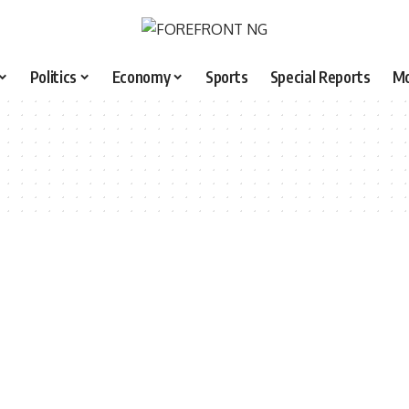
Politics
Economy
Sports
Special Reports
M