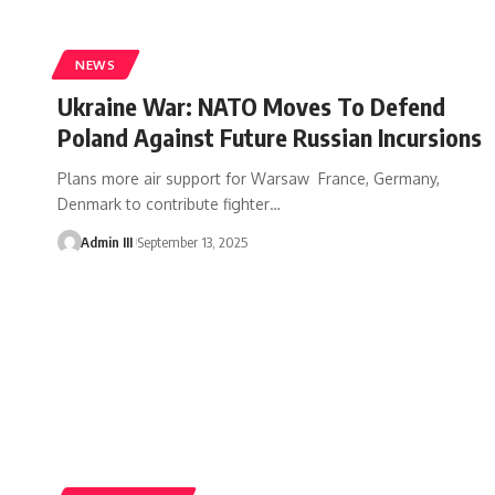
NEWS
Ukraine War: NATO Moves To Defend
Poland Against Future Russian Incursions
Plans more air support for Warsaw France, Germany,
Denmark to contribute fighter
…
Admin III
September 13, 2025