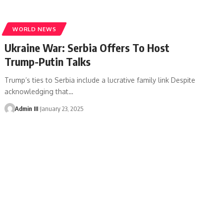
WORLD NEWS
Ukraine War: Serbia Offers To Host
Trump-Putin Talks
Trump’s ties to Serbia include a lucrative family link Despite
acknowledging that
…
Admin III
January 23, 2025