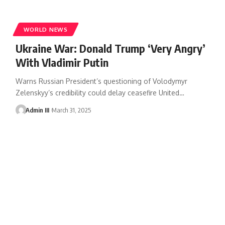
WORLD NEWS
Ukraine War: Donald Trump ‘Very Angry’
With Vladimir Putin
Warns Russian President’s questioning of Volodymyr
Zelenskyy’s credibility could delay ceasefire United
…
Admin III
March 31, 2025