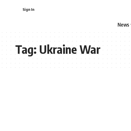
Sign In
News
Tag:
Ukraine War