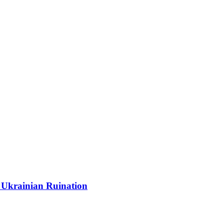
 Ukrainian Ruination