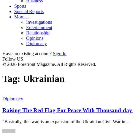
Business
Sports
Special Reports
More…
Investigations
Entertainment
Relationship
Opinions
Diplomacy
Have an existing account?
Sign In
Follow US
© 2026 Forefront Magazine. All Rights Reserved.
Tag:
Ukrainian
Diplomacy
Raising The Red Flag For Peace With Thousand-day
“Basically, this war, is an expansion of the Ukrainian Civil War in
…