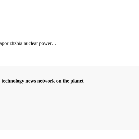
 Zaporizhzhia nuclear power
…
d technology news network on the planet
Betcio