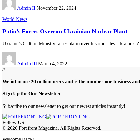
Admin II
November 22, 2024
World News
Putin’s Forces Overrun Ukrainian Nuclear Plant
Ukraine’s Culture Ministry raises alarm over historic sites Ukraine’s
Admin III
March 4, 2022
//
We influence 20 million users and is the number one business an
Sign Up for Our Newsletter
Subscribe to our newsletter to get our newest articles instantly!
Follow US
© 2026 Forefront Magazine. All Rights Reserved.
abet
asyabahis giriş
Grandpashabet Giriş
grandpashabet
Casibom
Casibom
Welcome Back!