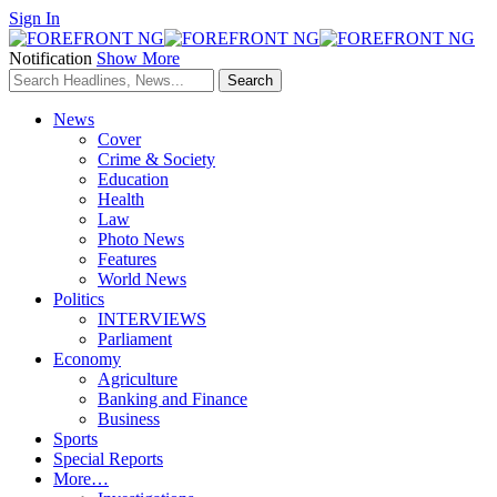
Sign In
Notification
Show More
News
Cover
Crime & Society
Education
Health
Law
Photo News
Features
World News
Politics
INTERVIEWS
Parliament
Economy
Agriculture
Banking and Finance
Business
Sports
Special Reports
More…