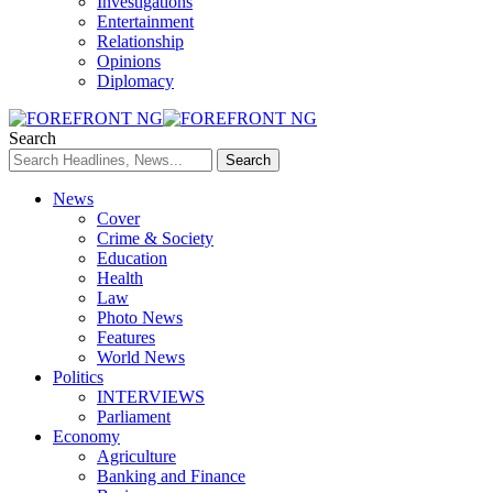
Investigations
Entertainment
Relationship
Opinions
Diplomacy
Search
News
Cover
Crime & Society
Education
Health
Law
Photo News
Features
World News
Politics
INTERVIEWS
Parliament
Economy
Agriculture
Banking and Finance