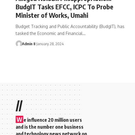
BudgIT Tasks EFCC, ICPC To Probe
Minister of Works, Umahi
Budget Tracking and Public Accountability (BudgIT), has
tasked the Economic and Financial
…
Admin II
January 28, 2024
//
W
e influence 20 million users
and is the number one business
and technology news network on