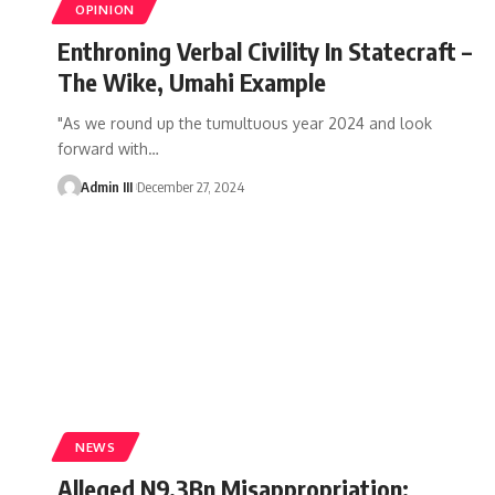
OPINION
Enthroning Verbal Civility In Statecraft –
The Wike, Umahi Example
"As we round up the tumultuous year 2024 and look
forward with
…
Admin III
December 27, 2024
NEWS
Alleged N9.3Bn Misappropriation: