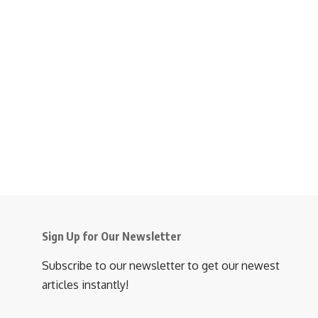
Sign Up for Our Newsletter
Subscribe to our newsletter to get our newest
articles instantly!