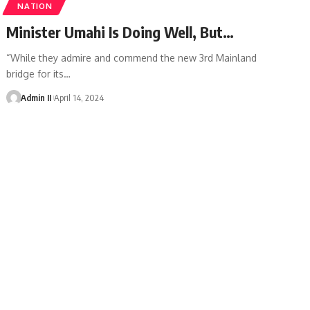
NATION
Minister Umahi Is Doing Well, But…
“While they admire and commend the new 3rd Mainland
bridge for its
…
Admin II
April 14, 2024