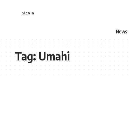
Sign In
News
Tag:
Umahi