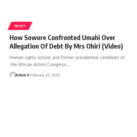
NEWS
How Sowore Confronted Umahi Over
Allegation Of Debt By Mrs Ohiri (Video)
Human rights activist and former presidential candidate of
the African Action Congress
…
Admin II
February 26, 2026