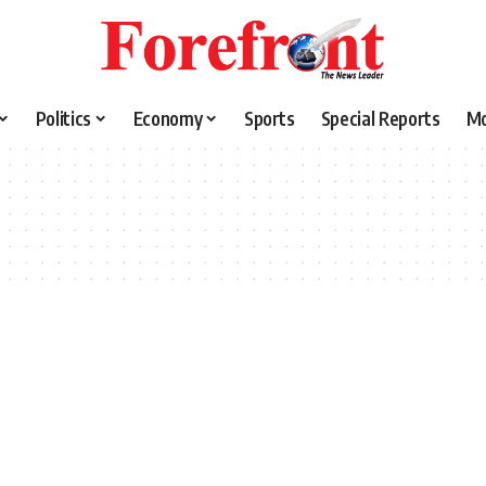
Politics
Economy
Sports
Special Reports
M