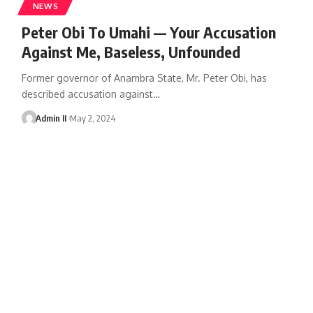
NEWS
Peter Obi To Umahi — Your Accusation
Against Me, Baseless, Unfounded
Former governor of Anambra State, Mr. Peter Obi, has
described accusation against
…
Admin II
May 2, 2024