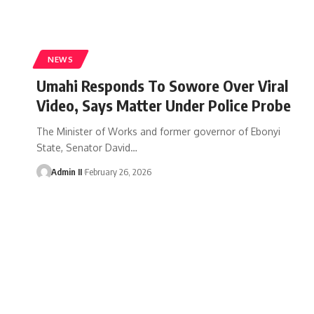
NEWS
Umahi Responds To Sowore Over Viral
Video, Says Matter Under Police Probe
The Minister of Works and former governor of Ebonyi
State, Senator David
…
Admin II
February 26, 2026