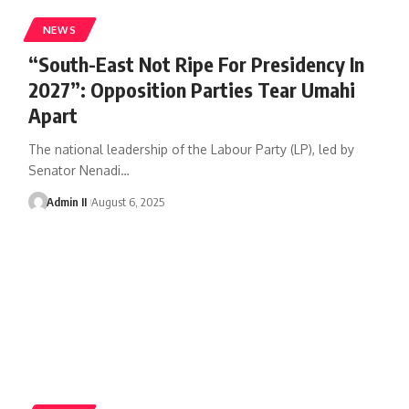
NEWS
“South-East Not Ripe For Presidency In
2027”: Opposition Parties Tear Umahi
Apart
The national leadership of the Labour Party (LP), led by
Senator Nenadi
…
Admin II
August 6, 2025