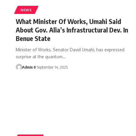
NEWS
What Minister Of Works, Umahi Said
About Gov. Alia’s Infrastructural Dev. In
Benue State
Minister of Works, Senator David Umahi, has expressed
surprise at the quantum
…
Admin II
September 14, 2025