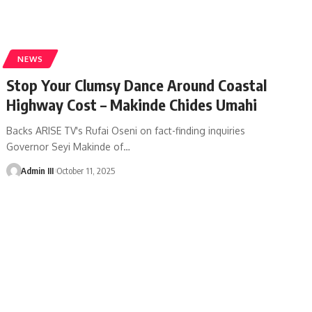
NEWS
Stop Your Clumsy Dance Around Coastal
Highway Cost – Makinde Chides Umahi
Backs ARISE TV's Rufai Oseni on fact-finding inquiries
Governor Seyi Makinde of
…
Admin III
October 11, 2025