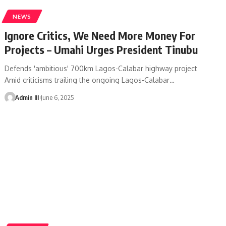
NEWS
Ignore Critics, We Need More Money For
Projects – Umahi Urges President Tinubu
Defends 'ambitious' 700km Lagos-Calabar highway project
Amid criticisms trailing the ongoing Lagos-Calabar
…
Admin III
June 6, 2025