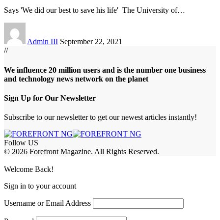
Says 'We did our best to save his life' The University of
…
Admin III
September 22, 2021
//
We influence 20 million users and is the number one business
and technology news network on the planet
Sign Up for Our Newsletter
Subscribe to our newsletter to get our newest articles instantly!
Follow US
© 2026 Forefront Magazine. All Rights Reserved.
bet
betwoon giriş
Jojobet Giriş
Grandpashabet Giriş
Casibom Giriş
Welcome Back!
Sign in to your account
Username or Email Address