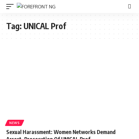
Tag:
UNICAL Prof
NEWS
Sexual Harassment: Women Networks Demand
Arrest, Prosecution Of UNICAL Prof