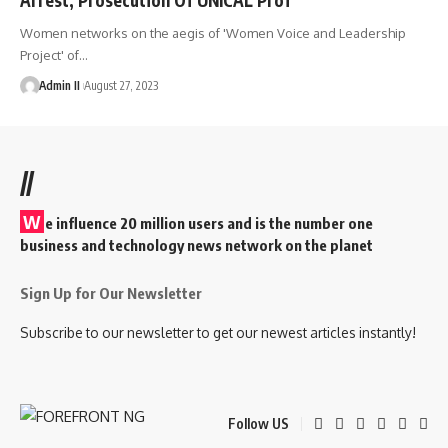
Women networks on the aegis of 'Women Voice and Leadership
Project' of
…
Admin II
August 27, 2023
//
W
e influence 20 million users and is the number one
business and technology news network on the planet
Sign Up for Our Newsletter
Subscribe to our newsletter to get our newest articles instantly!
Follow US